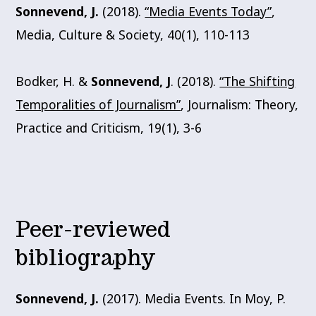
Sonnevend, J.
(2018).
“Media Events Today”
,
Media, Culture & Society, 40(1), 110-113
Bodker, H. &
Sonnevend, J
. (2018).
“The Shifting
Temporalities of Journalism”
, Journalism: Theory,
Practice and Criticism, 19(1), 3-6
Peer-reviewed
bibliography
Sonnevend, J.
(2017). Media Events. In Moy, P.