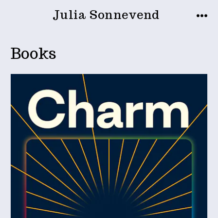
Zum
Julia Sonnevend
Inhalt
MEN
springen
Books