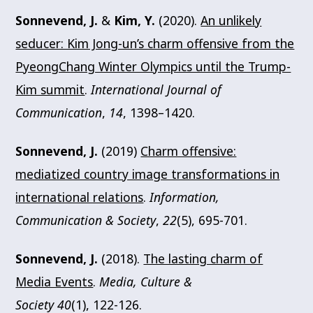
Sonnevend, J.
&
Kim, Y.
(2020).
An unlikely
seducer: Kim Jong-un’s charm offensive from the
PyeongChang Winter Olympics until the Trump-
Kim summit
.
International Journal of
Communication
,
14
, 1398–1420.
Sonnevend, J.
(2019)
Charm offensive:
mediatized country image transformations in
international relations
.
Information,
Communication & Society
,
22
(5), 695-701.
Sonnevend, J.
(2018).
The lasting charm of
Media Events
.
Media, Culture &
Society 40
(1), 122-126.