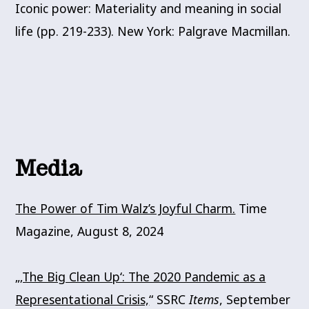
Iconic power: Materiality and meaning in social
life (pp. 219-233). New York: Palgrave Macmillan.
Media
The Power of Tim Walz’s Joyful Charm.
Time
Magazine, August 8, 2024
„
‚The Big Clean Up‘: The 2020 Pandemic as a
Representational Crisis,
“ SSRC
Items
, September