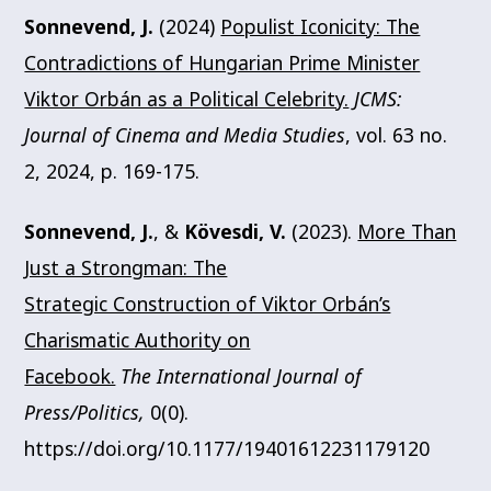
Sonnevend, J.
(2024)
Populist Iconicity: The
Contradictions of Hungarian Prime Minister
Viktor Orbán as a Political Celebrity.
JCMS:
Journal of Cinema and Media Studies
, vol. 63 no.
2, 2024, p. 169-175.
Sonnevend, J.
, &
Kövesdi, V.
(2023).
More Than
Just a Strongman: The
Strategic Construction of Viktor Orbán’s
Charismatic Authority on
Facebook.
The International Journal of
Press/Politics,
0(0).
https://doi.org/10.1177/19401612231179120