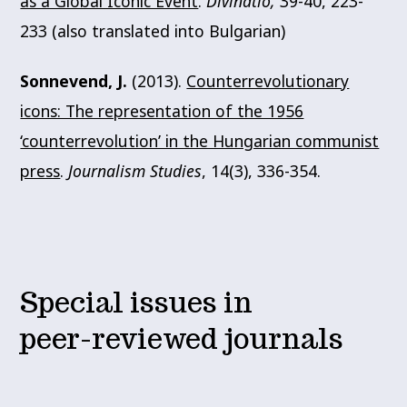
as a Global Iconic Event
.
Divinatio,
39-40, 223-
233 (also translated into Bulgarian)
Sonnevend, J.
(2013).
Counterrevolutionary
icons: The representation of the 1956
‘counterrevolution’ in the Hungarian communist
press
.
Journalism Studies
, 14(3), 336-354.
Special issues in
peer-reviewed journals