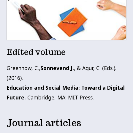
Edited volume
Greenhow, C.,
Sonnevend J.
, & Agur, C. (Eds.).
(2016).
Education and Social Media: Toward a Digital
Future.
Cambridge, MA: MIT Press.
Journal articles