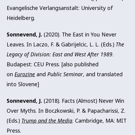
Evangelische Verlangsanstalt: University of
Heidelberg.
Sonnevend, J.
(2020). The East in You Never
Leaves. In Laczo, F. & Gabrijelcic, L. L. (Eds.)
The
Legacy of Division: East and West After 1989
.
Budapest: CEU Press. [also published
on
Eurozine
and
Public Seminar
, and translated
into Slovene]
Sonnevend, J.
(2018). Facts (Almost) Never Win
Over Myths. In Boczkowski, P. & Papacharissi, Z.
(Eds.)
Trump and the Media
. Cambridge, MA: MIT
Press.