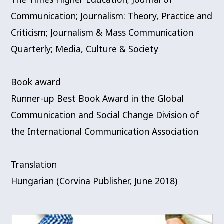
Communication; Journalism: Theory, Practice and
Criticism; Journalism & Mass Communication
Quarterly; Media, Culture & Society
Book award
Runner-up Best Book Award in the Global
Communication and Social Change Division of
the International Communication Association
Translation
Hungarian (Corvina Publisher, June 2018)