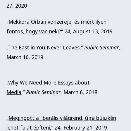
27, 2020
„
Mekkora Orbán vonzereje, és miért ilyen
fontos, hogy van neki?
“
24
, August 13, 2019
„
The East in You Never Leaves
,“
Public Seminar
,
March 16, 2019
„
Why We Need More Essays about
Media
,“
Public Seminar
, March 6, 2018
„
Megingott a liberális világrend, újra büszkén
lehet falat építeni
,“
24
, February 21, 2019