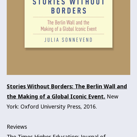
Stories Without Borders: The Berlin Wall and
the Making of a Global Iconic Event.
New
York: Oxford University Press, 2016.
Reviews
The Times Higher Education; Journal of