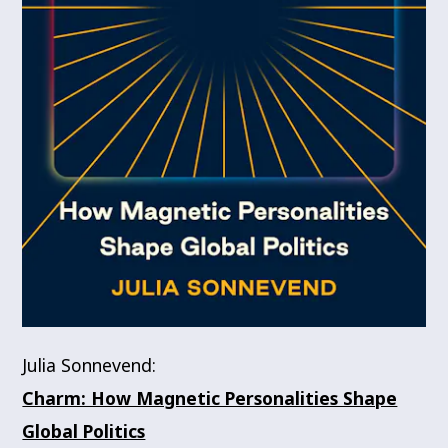
Julia Sonnevend:
Charm: How Magnetic Personalities Shape
Global Politics