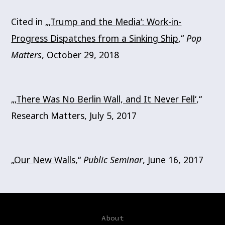
Cited in „
‚Trump and the Media‘: Work-in-
Progress Dispatches from a Sinking Ship
,“
Pop
Matters
, October 29, 2018
„
‚There Was No Berlin Wall, and It Never Fell‘
,“
Research Matters, July 5, 2017
„
Our New Walls
,“
Public Seminar
, June 16, 2017
About