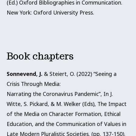
(Ed.) Oxford Bibliographies in Communication.
New York: Oxford University Press.
Book chapters
Sonnevend, J.
& Steiert, O. (2022) “Seeing a
Crisis Through Media:
Narrating the Coronavirus Pandemic”, In J.
Witte, S. Pickard, & M. Welker (Eds), The Impact
of the Media on Character Formation, Ethical
Education, and the Communication of Values in
Late Modern Pluralistic Societies. (pp. 137-150).