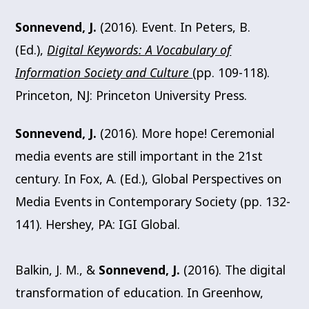
Sonnevend, J.
(2016). Event. In Peters, B.
(Ed.),
Digital Keywords: A Vocabulary of
Information Society and Culture
(pp. 109-118).
Princeton, NJ: Princeton University Press.
Sonnevend, J.
(2016). More hope! Ceremonial
media events are still important in the 21st
century. In Fox, A. (Ed.), Global Perspectives on
Media Events in Contemporary Society (pp. 132-
141). Hershey, PA: IGI Global.
Balkin, J. M., &
Sonnevend, J.
(2016). The digital
transformation of education. In Greenhow,