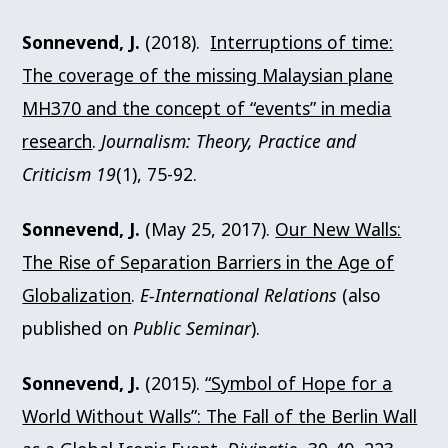
Sonnevend, J.
(2018).
Interruptions of time:
The coverage of the missing Malaysian plane
MH370 and the concept of “events” in media
research
.
Journalism: Theory, Practice and
Criticism 19
(1), 75-92.
Sonnevend, J.
(May 25, 2017).
Our New Walls:
The Rise of Separation Barriers in the Age of
Globalization
.
E-International Relations
(also
published on
Public Seminar
).
Sonnevend, J.
(2015).
“Symbol of Hope for a
World Without Walls”: The Fall of the Berlin Wall