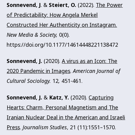
Sonnevend, J
. &
Steiert, O.
(2022).
The Power
of Predictability: How Angela Merkel
Constructed Her Authenticity on Instagram.
New Media & Society,
0(0).
https://doi.org/10.1177/14614448221138472
Sonnevend, J.
(2020).
A virus as an Icon: The
2020 Pandemic in Images
.
American Journal of
Cultural Sociology.
12
,
451-461.
Sonnevend, J.
&
Katz, Y.
(2020).
Capturing
Hearts: Charm, Personal Magnetism and The
Iranian Nuclear Deal in the American and Israeli
Press
.
Journalism Studies
, 21 (11):1551–1570.