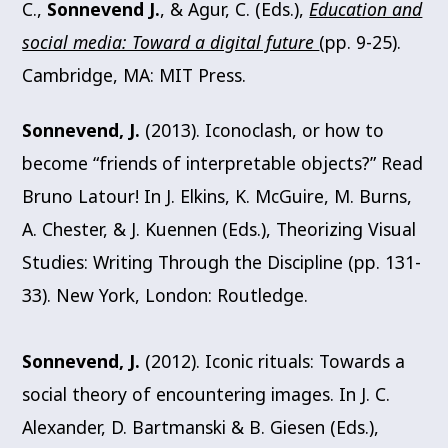
C.,
Sonnevend J.
, & Agur, C. (Eds.),
Education and
social media: Toward a digital future
(pp. 9-25).
Cambridge, MA: MIT Press.
Sonnevend, J.
(2013). Iconoclash, or how to
become “friends of interpretable objects?” Read
Bruno Latour! In J. Elkins, K. McGuire, M. Burns,
A. Chester, & J. Kuennen (Eds.), Theorizing Visual
Studies: Writing Through the Discipline (pp. 131-
33). New York, London: Routledge.
Sonnevend, J.
(2012). Iconic rituals: Towards a
social theory of encountering images. In J. C.
Alexander, D. Bartmanski & B. Giesen (Eds.),