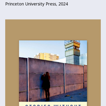
Princeton University Press, 2024